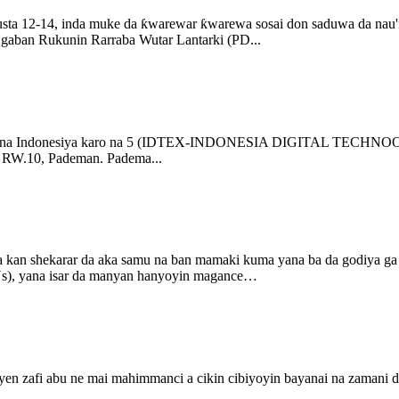
a 12-14, inda muke da ƙwarewar ƙwarewa sosai don saduwa da nau'ik
i gaban Rukunin Rarraba Wutar Lantarki (PD...
arai na Indonesiya karo na 5 (IDTEX-INDONESIA DIGITAL TECHNOO
10, Pademan. Padema...
 a kan shekarar da aka samu na ban mamaki kuma yana ba da godiya ga 
Us), yana isar da manyan hanyoyin magance…
auyen zafi abu ne mai mahimmanci a cikin cibiyoyin bayanai na zamani