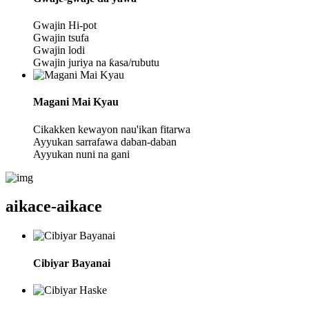
Gwajin Hi-pot
Gwajin tsufa
Gwajin lodi
Gwajin juriya na ƙasa/rubutu
Magani Mai Kyau
Cikakken kewayon nau'ikan fitarwa
Ayyukan sarrafawa daban-daban
Ayyukan nuni na gani
aikace-aikace
Cibiyar Bayanai