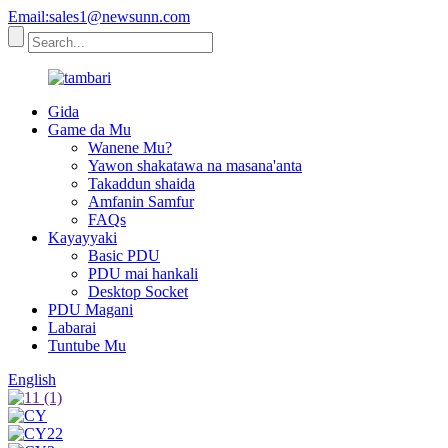
Email:sales1@newsunn.com
Gida
Game da Mu
Wanene Mu?
Yawon shakatawa na masana'anta
Takaddun shaida
Amfanin Samfur
FAQs
Kayayyaki
Basic PDU
PDU mai hankali
Desktop Socket
PDU Magani
Labarai
Tuntube Mu
English