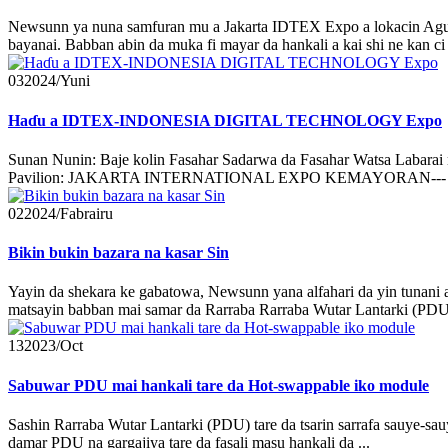
Newsunn ya nuna samfuran mu a Jakarta IDTEX Expo a lokacin Agust
bayanai. Babban abin da muka fi mayar da hankali a kai shi ne kan c
03
2024/Yuni
Haɗu a IDTEX-INDONESIA DIGITAL TECHNOLOGY Expo
Sunan Nunin: Baje kolin Fasahar Sadarwa da Fasahar Watsa Lab
Pavilion: JAKARTA INTERNATIONAL EXPO KEMAYORAN--- RW.
02
2024/Fabrairu
Bikin bukin bazara na kasar Sin
Yayin da shekara ke gabatowa, Newsunn yana alfahari da yin tunani
matsayin babban mai samar da Rarraba Rarraba Wutar Lantarki (PD
13
2023/Oct
Sabuwar PDU mai hankali tare da Hot-swappable iko module
Sashin Rarraba Wutar Lantarki (PDU) tare da tsarin sarrafa sauye-s
damar PDU na gargajiya tare da fasali masu hankali da ...