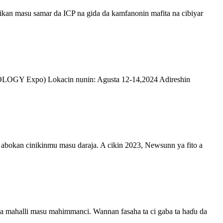
an masu samar da ICP na gida da kamfanonin mafita na cibiyar
LOGY Expo) Lokacin nunin: Agusta 12-14,2024 Adireshin
abokan cinikinmu masu daraja. A cikin 2023, Newsunn ya fito a
 da mahalli masu mahimmanci. Wannan fasaha ta ci gaba ta haɗu da