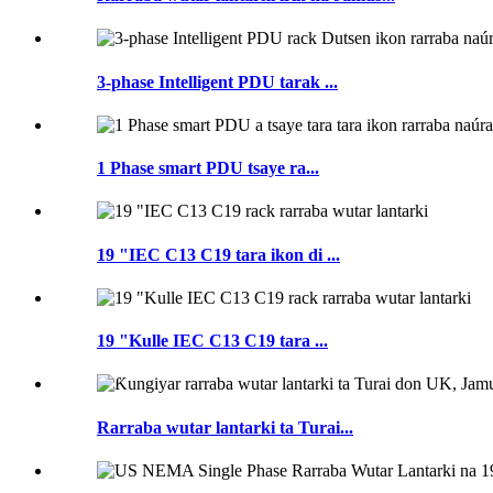
3-phase Intelligent PDU tarak ...
1 Phase smart PDU tsaye ra...
19 "IEC C13 C19 tara ikon di ...
19 "Kulle IEC C13 C19 tara ...
Rarraba wutar lantarki ta Turai...