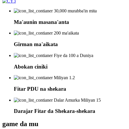
30,000 murabba'in mita
Ma'aunin masana'anta
200 ma'aikata
Girman ma'aikata
Fiye da 100 a Duniya
Abokan ciniki
Miliyan 1.2
Fitar PDU na shekara
Dalar Amurka Miliyan 15
Darajar Fitar da Shekara-shekara
game da mu