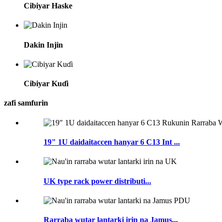
Cibiyar Haske
Dakin Injin
Cibiyar Kuɗi
zafi samfurin
19" 1U daidaitaccen hanyar 6 C13 Int ...
UK type rack power distributi...
Rarraba wutar lantarki irin na Jamus...