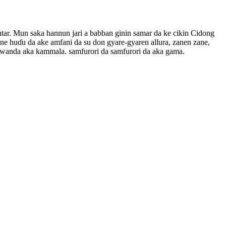
ntar. Mun saka hannun jari a babban ginin samar da ke cikin Cidong
ine huɗu da ake amfani da su don gyare-gyaren allura, zanen zane,
sa, wanda aka kammala. samfurori da samfurori da aka gama.