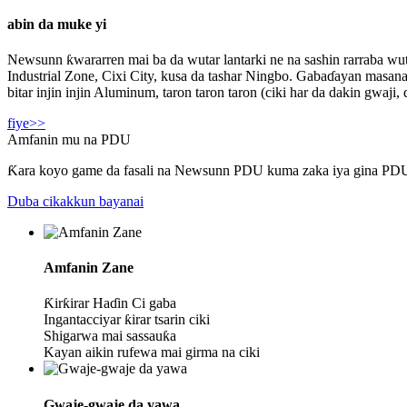
abin da muke yi
Newsunn ƙwararren mai ba da wutar lantarki ne na sashin rarraba wut
Industrial Zone, Cixi City, kusa da tashar Ningbo. Gabaɗayan masana'
bitar injin injin Aluminum, taron taron taron (ciki har da dakin gwaj
fiye>>
Amfanin mu na PDU
Ƙara koyo game da fasali na Newsunn PDU kuma zaka iya gina PDU 
Duba cikakkun bayanai
Amfanin Zane
Ƙirƙirar Haɗin Ci gaba
Ingantacciyar ƙirar tsarin ciki
Shigarwa mai sassauƙa
Kayan aikin rufewa mai girma na ciki
Gwaje-gwaje da yawa