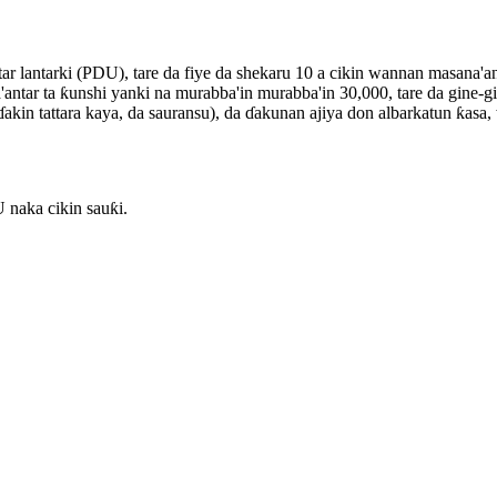
ar lantarki (PDU), tare da fiye da shekaru 10 a cikin wannan masana'a
antar ta ƙunshi yanki na murabba'in murabba'in 30,000, tare da gine-g
i, ɗakin tattara kaya, da sauransu), da ɗakunan ajiya don albarkatun ƙa
naka cikin sauƙi.