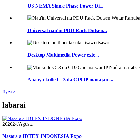
US NEMA Single Phase Power Di...
Universal nau'in PDU Rack Dutsen...
Desktop Multimedia Power exte...
Ana iya kulle C13 da C19 IP manajan ...
fiye>>
labarai
20
2024/Agusta
Nasara a IDTEX-INDONESIA Expo